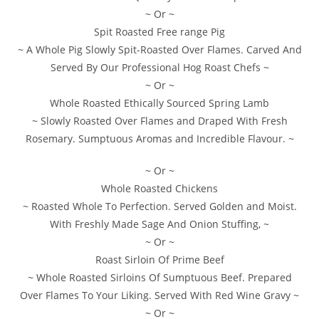
~ Or ~
Spit Roasted Free range Pig
~ A Whole Pig Slowly Spit-Roasted Over Flames. Carved And
Served By Our Professional Hog Roast Chefs ~
~ Or ~
Whole Roasted Ethically Sourced Spring Lamb
~ Slowly Roasted Over Flames and Draped With Fresh
Rosemary. Sumptuous Aromas and Incredible Flavour. ~
~ Or ~
Whole Roasted Chickens
~ Roasted Whole To Perfection. Served Golden and Moist.
With Freshly Made Sage And Onion Stuffing, ~
~ Or ~
Roast Sirloin Of Prime Beef
~ Whole Roasted Sirloins Of Sumptuous Beef. Prepared
Over Flames To Your Liking. Served With Red Wine Gravy ~
~ Or ~