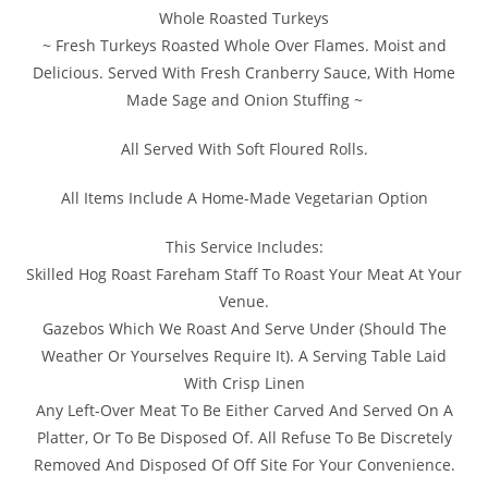
Whole Roasted Turkeys
~ Fresh Turkeys Roasted Whole Over Flames. Moist and
Delicious. Served With Fresh Cranberry Sauce, With Home
Made Sage and Onion Stuffing ~
All Served With Soft Floured Rolls.
All Items Include A Home-Made Vegetarian Option
This Service Includes:
Skilled Hog Roast Fareham Staff To Roast Your Meat At Your
Venue.
Gazebos Which We Roast And Serve Under (Should The
Weather Or Yourselves Require It). A Serving Table Laid
With Crisp Linen
Any Left-Over Meat To Be Either Carved And Served On A
Platter, Or To Be Disposed Of. All Refuse To Be Discretely
Removed And Disposed Of Off Site For Your Convenience.