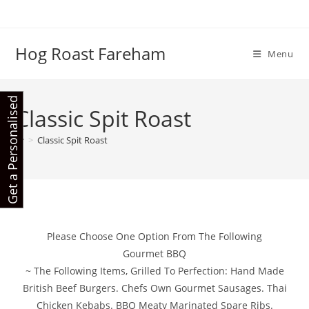
Skip
to
content
Hog Roast Fareham
Menu
G
e
t
a
P
e
r
s
o
n
a
l
i
s
e
d
Q
u
o
t
Classic Spit Roast
e
>
Classic Spit Roast
Please Choose One Option From The Following
Gourmet BBQ
~ The Following Items, Grilled To Perfection: Hand Made
British Beef Burgers. Chefs Own Gourmet Sausages. Thai
Chicken Kebabs. BBQ Meaty Marinated Spare Ribs.