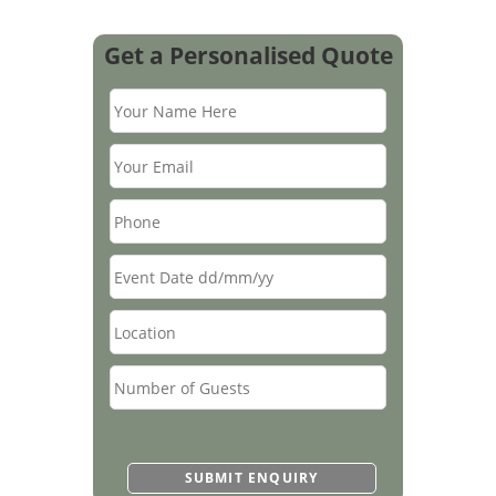
Get a Personalised Quote