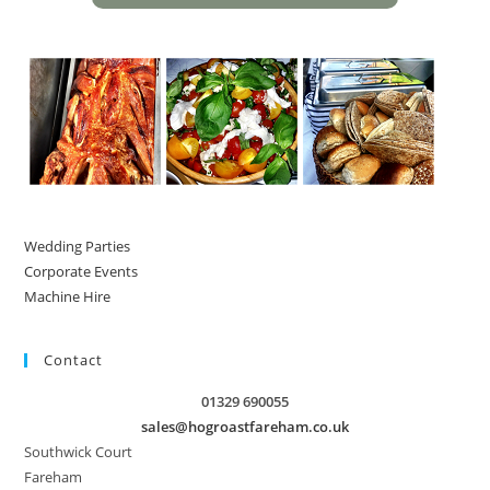
Wedding Parties
Corporate Events
Machine Hire
Contact
01329 690055
sales@hogroastfareham.co.uk
Southwick Court
Fareham